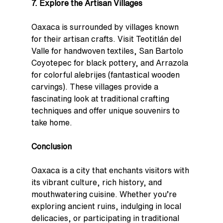
7. Explore the Artisan Villages
Oaxaca is surrounded by villages known 
for their artisan crafts. Visit Teotitlán del 
Valle for handwoven textiles, San Bartolo 
Coyotepec for black pottery, and Arrazola 
for colorful alebrijes (fantastical wooden 
carvings). These villages provide a 
fascinating look at traditional crafting 
techniques and offer unique souvenirs to 
take home.
Conclusion
Oaxaca is a city that enchants visitors with 
its vibrant culture, rich history, and 
mouthwatering cuisine. Whether you’re 
exploring ancient ruins, indulging in local 
delicacies, or participating in traditional 