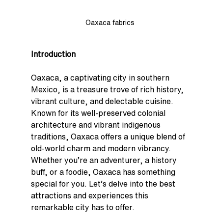
Oaxaca fabrics
Introduction
Oaxaca, a captivating city in southern 
Mexico, is a treasure trove of rich history, 
vibrant culture, and delectable cuisine. 
Known for its well-preserved colonial 
architecture and vibrant indigenous 
traditions, Oaxaca offers a unique blend of 
old-world charm and modern vibrancy. 
Whether you’re an adventurer, a history 
buff, or a foodie, Oaxaca has something 
special for you. Let’s delve into the best 
attractions and experiences this 
remarkable city has to offer.