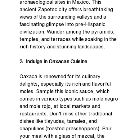
archaeological sites in Mexico. This 
ancient Zapotec city offers breathtaking 
views of the surrounding valleys and a 
fascinating glimpse into pre-Hispanic 
civilization. Wander among the pyramids, 
temples, and terraces while soaking in the 
rich history and stunning landscapes.
3. Indulge in Oaxacan Cuisine
Oaxaca is renowned for its culinary 
delights, especially its rich and flavorful 
moles. Sample this iconic sauce, which 
comes in various types such as mole negro 
and mole rojo, at local markets and 
restaurants. Don’t miss other traditional 
dishes like tlayudas, tamales, and 
chapulines (toasted grasshoppers). Pair 
your meal with a glass of mezcal, the 