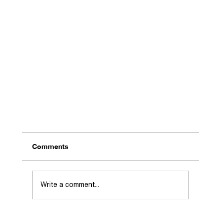
Comments
Write a comment...