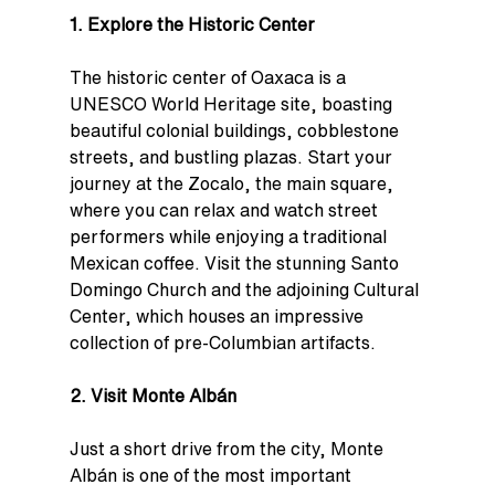
1. Explore the Historic Center
The historic center of Oaxaca is a 
UNESCO World Heritage site, boasting 
beautiful colonial buildings, cobblestone 
streets, and bustling plazas. Start your 
journey at the Zocalo, the main square, 
where you can relax and watch street 
performers while enjoying a traditional 
Mexican coffee. Visit the stunning Santo 
Domingo Church and the adjoining Cultural 
Center, which houses an impressive 
collection of pre-Columbian artifacts.
2. Visit Monte Albán
Just a short drive from the city, Monte 
Albán is one of the most important 