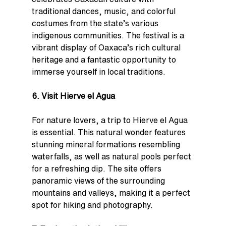
traditional dances, music, and colorful 
costumes from the state’s various 
indigenous communities. The festival is a 
vibrant display of Oaxaca’s rich cultural 
heritage and a fantastic opportunity to 
immerse yourself in local traditions.
6. Visit Hierve el Agua
For nature lovers, a trip to Hierve el Agua 
is essential. This natural wonder features 
stunning mineral formations resembling 
waterfalls, as well as natural pools perfect 
for a refreshing dip. The site offers 
panoramic views of the surrounding 
mountains and valleys, making it a perfect 
spot for hiking and photography.