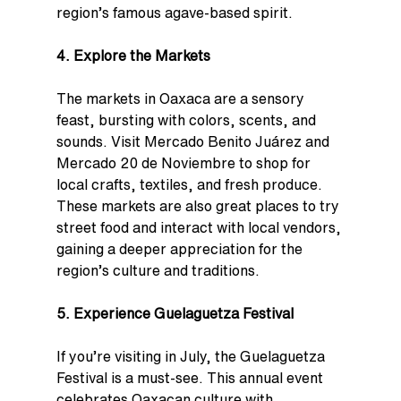
region’s famous agave-based spirit.
4. Explore the Markets
The markets in Oaxaca are a sensory 
feast, bursting with colors, scents, and 
sounds. Visit Mercado Benito Juárez and 
Mercado 20 de Noviembre to shop for 
local crafts, textiles, and fresh produce. 
These markets are also great places to try 
street food and interact with local vendors, 
gaining a deeper appreciation for the 
region’s culture and traditions.
5. Experience Guelaguetza Festival
If you’re visiting in July, the Guelaguetza 
Festival is a must-see. This annual event 
celebrates Oaxacan culture with 