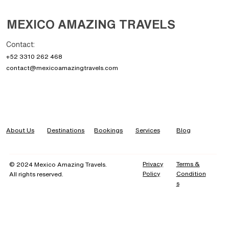
MEXICO AMAZING TRAVELS
The 7 Best Places to Visit in Mexico: Your
Contact:
Ultimate Travel Guide
+52 3310 262 468
contact@mexicoamazingtravels.com
About Us
Destinations
Bookings
Services
Blog
Privacy
Terms &
© 2024 Mexico Amazing Travels.
Policy
Condition
All rights reserved.
s