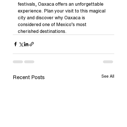
festivals, Oaxaca offers an unforgettable 
experience. Plan your visit to this magical 
city and discover why Oaxaca is 
considered one of Mexico’s most 
cherished destinations.
See All
Recent Posts