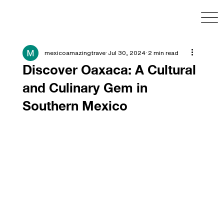
mexicoamazingtrave
Jul 30, 2024
2 min read
Discover Oaxaca: A Cultural
and Culinary Gem in
Southern Mexico